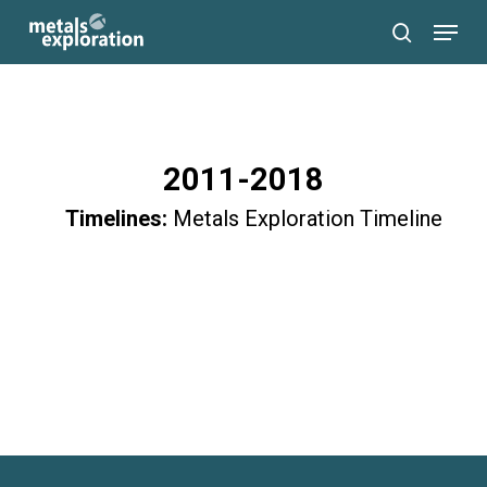
Skip
Menu
to
search
main
content
2011-2018
Timelines:
Metals Exploration Timeline