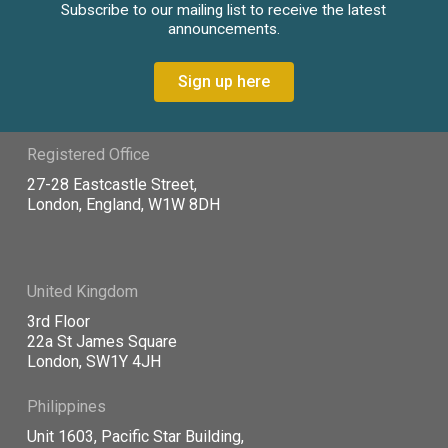
Subscribe to our mailing list to receive the latest
announcements.
Sign up here
Registered Office
27-28 Eastcastle Street,
London, England, W1W 8DH
United Kingdom
3rd Floor
22a St James Square
London, SW1Y 4JH
Philippines
Unit 1603, Pacific Star Building,