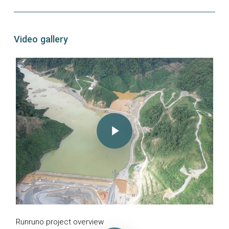
Video gallery
Play Video
Runruno project overview
Play Video