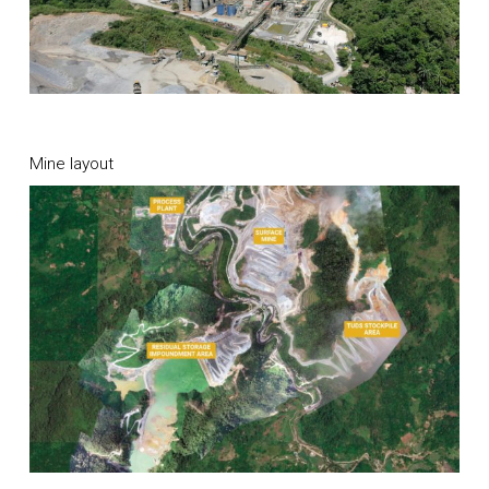
Mine layout