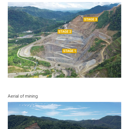
Aerial of mining