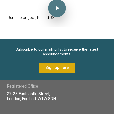
Runruno project, Pit and RSI
Subscribe to our mailing list to receive the latest
announcements.
Sign up here
Registered Office
27-28 Eastcastle Street,
London, England, W1W 8DH