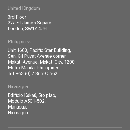
United Kingdom
3rd Floor
22a St James Square
London, SW1Y 4JH
Philippines
Unit 1603, Pacific Star Building,
Sen. Gil Puyat Avenue corner,
Makati Avenue, Makati City, 1200,
Metro Manila, Philippines
Tel: +63 (0) 2 8659 5662
Nicaragua
Edificio Kaka
ú, 5to piso,
Modulo A501-502,
Managua,
Nicaragua.