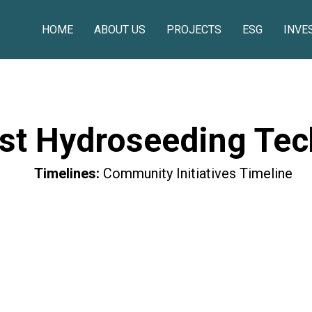
HOME
ABOUT US
PROJECTS
ESG
INVE
st Hydroseeding Tec
Timelines:
Community Initiatives Timeline