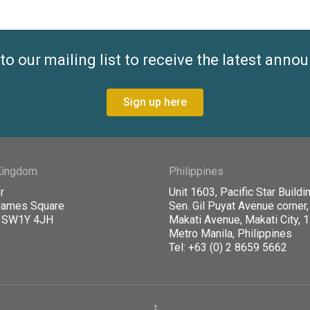
to our mailing list to receive the latest ann
Sign up here
Kingdom
Philippines
r
Unit 1603, Pacific Star Buildin
James Square
Sen. Gil Puyat Avenue corner,
, SW1Y 4JH
Makati Avenue, Makati City, 
Metro Manila, Philippines
Tel: +63 (0) 2 8659 5662