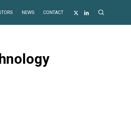
search
X-
LINKEDIN
STORS
NEWS
CONTACT
TWITTER
hnology