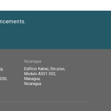
ouncements.
Nicaragua
g,
Edificio Kaka
ú, 5to piso,
Modulo A501-502,
1200,
Managua,
Nicaragua.