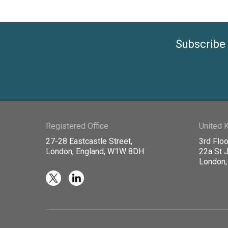
Subscribe 
Registered Office
United 
27-28 Eastcastle Street,
3rd Floo
London, England, W1W 8DH
22a St 
London