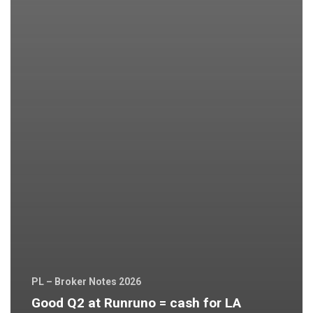
PL – Broker Notes 2026
Good Q2 at Runruno = cash for LA