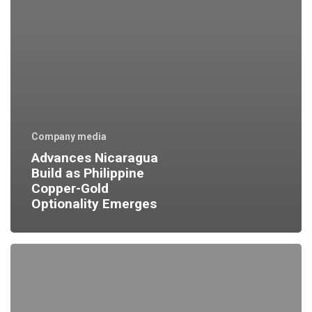
Company media
Advances Nicaragua
Build as Philippine
Copper-Gold
Optionality Emerges
Good
Q2
at
Runruno
=