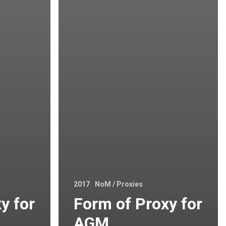
2017
NoM / Proxies
y for
Form of Proxy for
AGM