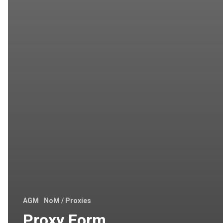
AGM
NoM / Proxies
Proxy Form