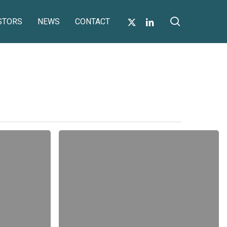
search
X-
LINKEDIN
STORS
NEWS
CONTACT
TWITTER
Form
of
Proxy
for
AGM