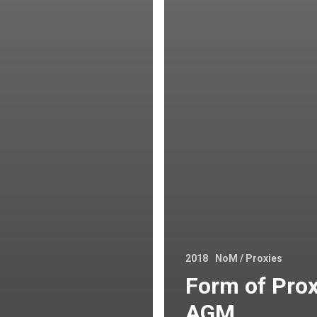
2018
NoM / Proxies
Form of Prox
AGM