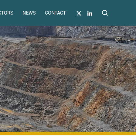
search
X-
LINKEDIN
STORS
NEWS
CONTACT
TWITTER