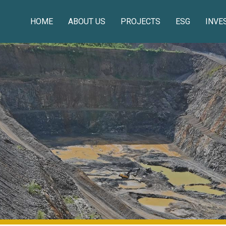
HOME
ABOUT US
PROJECTS
ESG
INVE