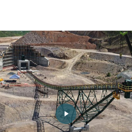
Play Video