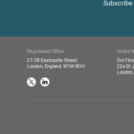
Subscribe 
Registered Office
United 
27-28 Eastcastle Street,
3rd Floo
London, England, W1W 8DH
22a St 
London