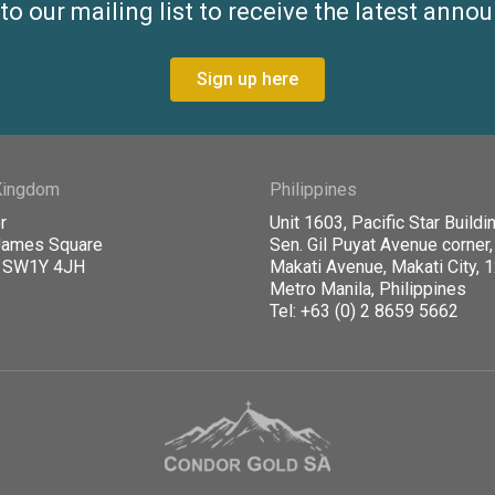
to our mailing list to receive the latest ann
Sign up here
Kingdom
Philippines
r
Unit 1603, Pacific Star Buildin
James Square
Sen. Gil Puyat Avenue corner,
, SW1Y 4JH
Makati Avenue, Makati City, 
Metro Manila, Philippines
Tel: +63 (0) 2 8659 5662