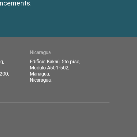
ouncements.
Nicaragua
g,
Edificio Kaka
ú, 5to piso,
Modulo A501-502,
1200,
Managua,
Nicaragua.