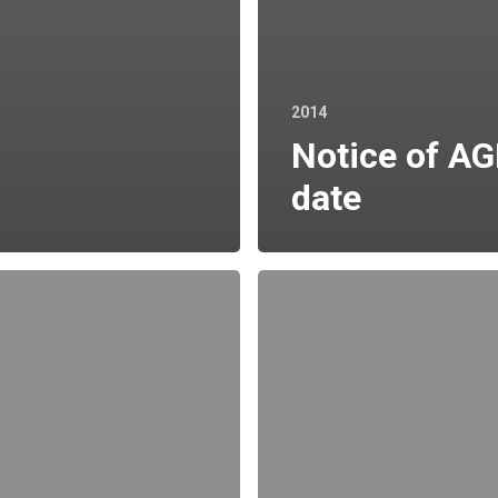
2014
Notice of A
date
Holding
in
Company