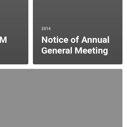
2014
GM
Notice of Annual
General Meeting