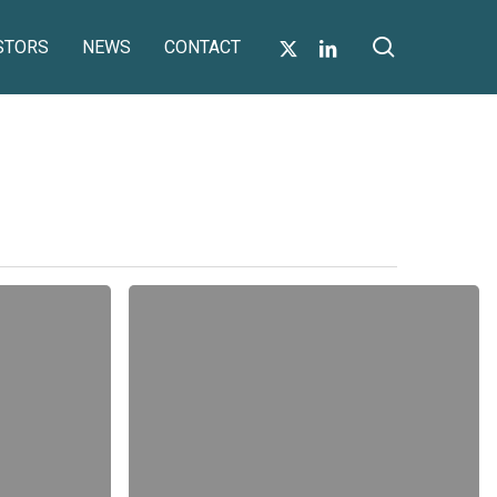
search
X-
LINKEDIN
STORS
NEWS
CONTACT
TWITTER
Notice
of
Annual
General
Meeting