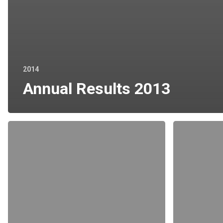
2014
Annual Results 2013
Chairman’s
Form
Letter
of
Proxy
for
AGM